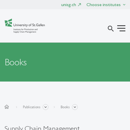
unisg.ch
Choose institutes
search
Books
home
Publications
Books
Supply Chain Management