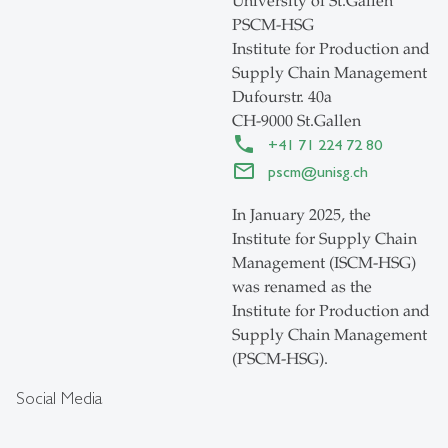
University of St.Gallen
PSCM-HSG
Institute for Production and
Supply Chain Management
Dufourstr. 40a
CH-9000 St.Gallen
+41 71 224 72 80
pscm
@
unisg.ch
In January 2025, the
Institute for Supply Chain
Management (ISCM-HSG)
was renamed as the
Institute for Production and
Supply Chain Management
(PSCM-HSG).
Social Media