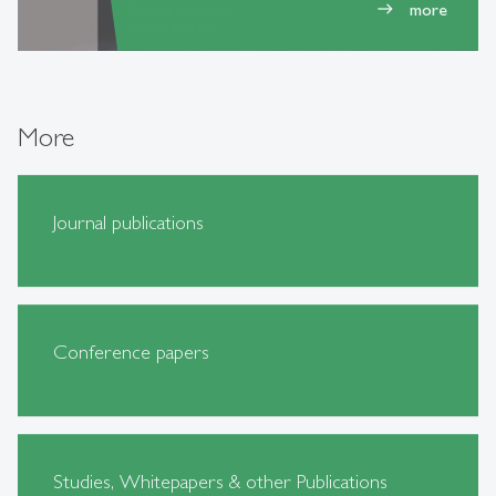
more
east
More
Journal publications
Conference papers
Studies, Whitepapers & other Publications