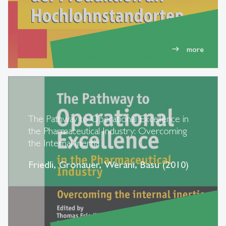
more
east
The Pathway to Operational Excellence in
the Pharmaceutical Industry: Overcoming
the Internal Inertia
Friedli, Gronauer, Werani, Basu (2010)