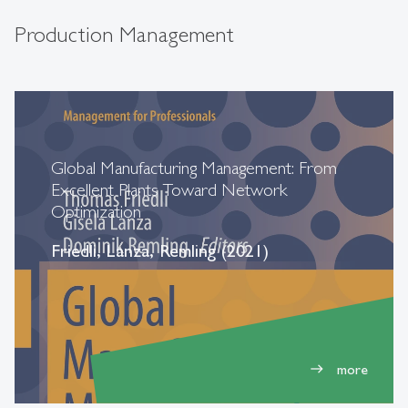
Production Management
Global Manufacturing Management: From
Excellent Plants Toward Network
Optimization
Friedli, Lanza, Remling (2021)
more
east