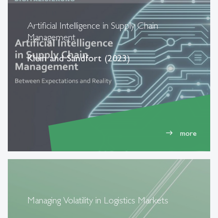
Artificial Intelligence in Supply Chain
Management
Klein and Sandfort (2023)
more
east
Managing Volatility in Logistics Markets