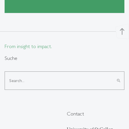
north
From insight to impact.
Suche
search
Contact