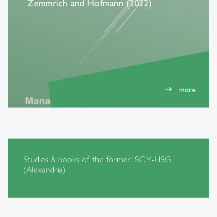
Zemmrich and Hofmann (2022)
more
east
Studies & books of the former ISCM-HSG
(Alexandria)