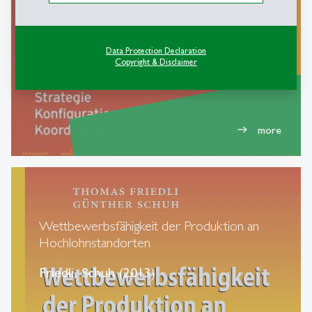
Konfiguration, Koordination
Friedli, Thomas, Mundt (2013)
Data Protection Declaration
Copyright & Disclaimer
more
east
Wettbewerbsfähigkeit der Produktion an
Hochlohnstandorten
Friedli, Schuh (2013)