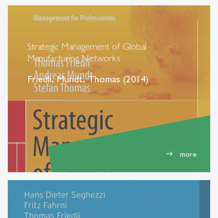
Strategic Management of Global
Manufacturing Networks
Friedli, Mundt, Thomas (2014)
more
east