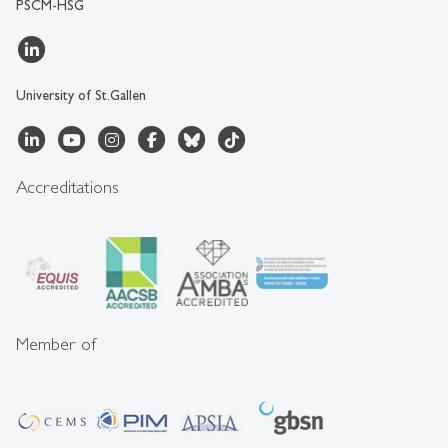
PSCM-HSG
University of St.Gallen
Accreditations
Member of