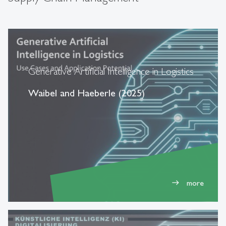
Generative Artificial Intelligence in Logistics
Waibel and Haeberle (2025)
more
east