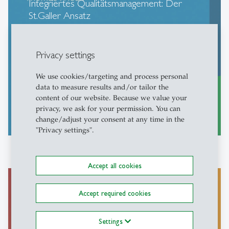
Integriertes Qualitätsmanagement: Der
St.Galler Ansatz
Seghezzi, Fahrni, Friedli (2013)
Privacy settings
We use cookies/targeting and process personal
data to measure results and/or tailor the
content of our website. Because we value your
privacy, we ask for your permission. You can
more
east
change/adjust your consent at any time in the
"Privacy settings".
Accept all cookies
Accept required cookies
Management globaler
Produktionsnetzwerke: Strategie,
Settings