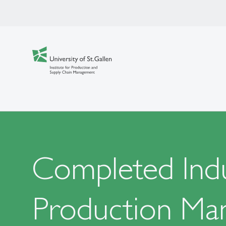
Completed Indu
Production Ma