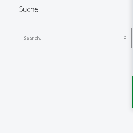
Suche
search