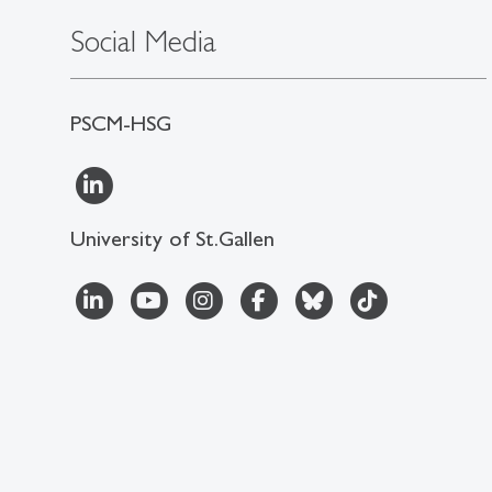
Social Media
PSCM-HSG
University of St.Gallen