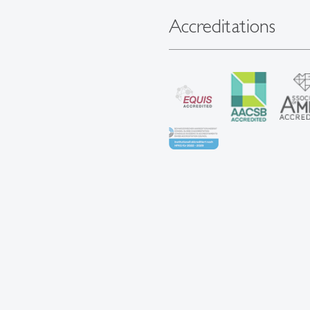
Accreditations