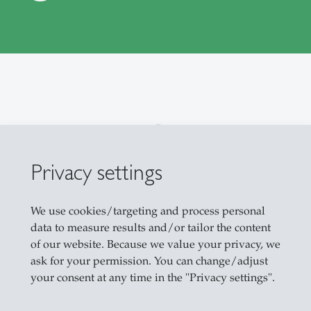
 Projects in Production Management
Privacy settings
We use cookies/targeting and process personal
data to measure results and/or tailor the content
of our website. Because we value your privacy, we
ask for your permission. You can change/adjust
your consent at any time in the "Privacy settings".