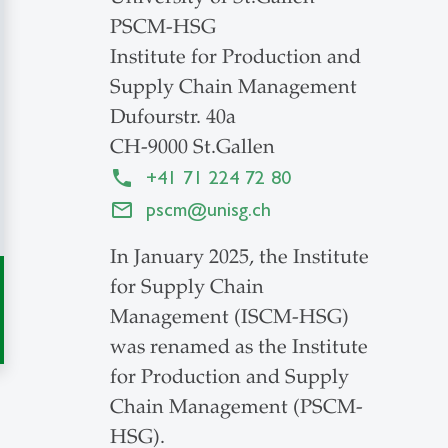
PSCM-HSG
Institute for Production and
Supply Chain Management
Dufourstr. 40a
CH-9000 St.Gallen
+41 71 224 72 80
pscm
@
unisg.ch
In January 2025, the Institute
for Supply Chain
Management (ISCM-HSG)
was renamed as the Institute
for Production and Supply
Chain Management (PSCM-
HSG).