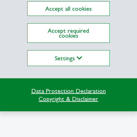
Accept all cookies
Accept required
cookies
Settings
Data Protection Declaration
Copyright & Disclaimer