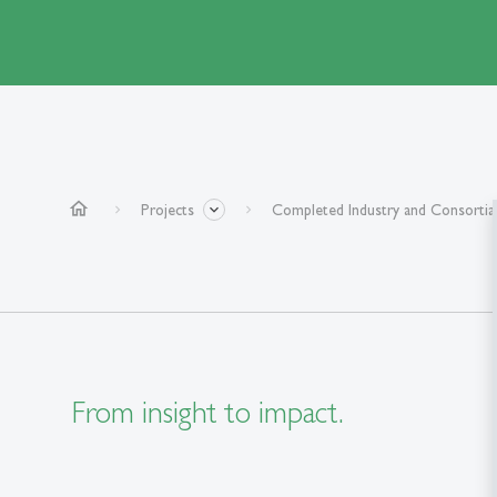
home
Projects
Completed Industry and Consortia
From insight to impact.