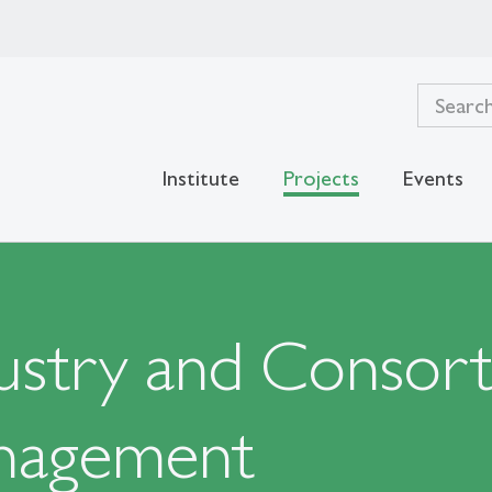
Institute
Projects
Events
stry and Consorti
nagement