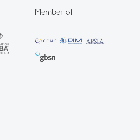
Member of