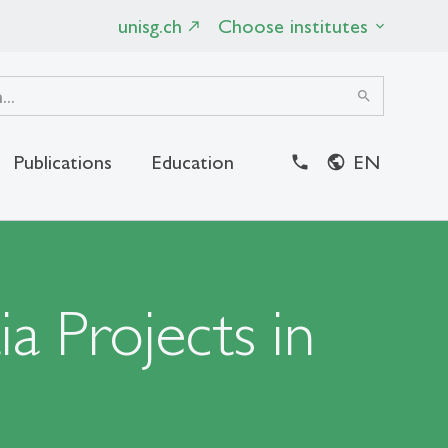
unisg.ch
Choose institutes
search
Publications
Education
EN
close
a Projects in