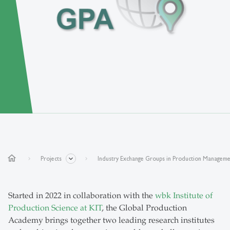
home
Projects
Industry Exchange Groups in Production Managem
Started in 2022 in collaboration with the
wbk Institute of
Production Science at KIT
, the Global Production
Academy brings together two leading research institutes