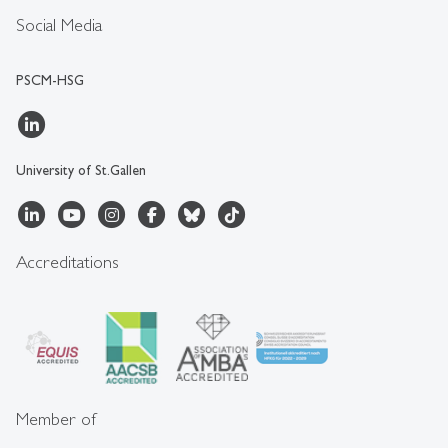
Social Media
PSCM-HSG
University of St.Gallen
Accreditations
Member of