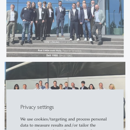
Privacy settings
We use cookies/targeting and process personal
data to measure results and/or tailor the