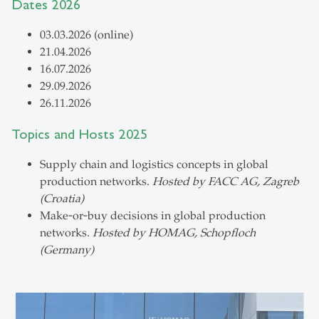
Dates 2026
03.03.2026 (online)
21.04.2026
16.07.2026
29.09.2026
26.11.2026
Topics and Hosts 2025
Supply chain and logistics concepts in global
production networks.
Hosted by FACC AG, Zagreb
(Croatia)
Make‑or‑buy decisions in global production
networks.
Hosted by HOMAG, Schopfloch
(Germany)