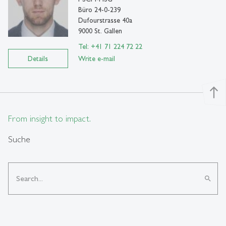
Büro 24-0-239
Dufourstrasse 40a
9000 St. Gallen
Tel: +41 71 224 72 22
Details
Write e-mail
north
From insight to impact.
Suche
search