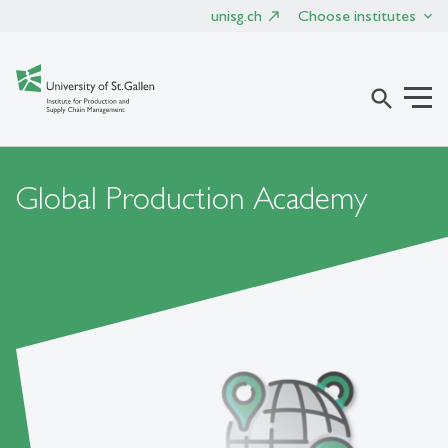
unisg.ch
Choose institutes
search
Global Production Academy