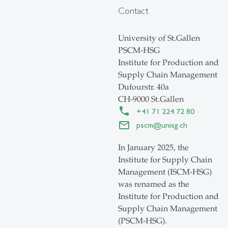
Contact
University of St.Gallen
PSCM-HSG
Institute for Production and
Supply Chain Management
Dufourstr. 40a
CH-9000 St.Gallen
+41 71 224 72 80
pscm
@
unisg.ch
In January 2025, the
Institute for Supply Chain
Management (ISCM-HSG)
was renamed as the
Institute for Production and
Supply Chain Management
(PSCM-HSG).