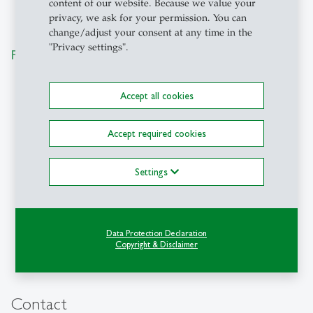
content of our website. Because we value your
privacy, we ask for your permission. You can
change/adjust your consent at any time in the
"Privacy settings".
Participating Companies
Accept all cookies
Accept required cookies
Settings
Data Protection Declaration
Copyright & Disclaimer
Contact