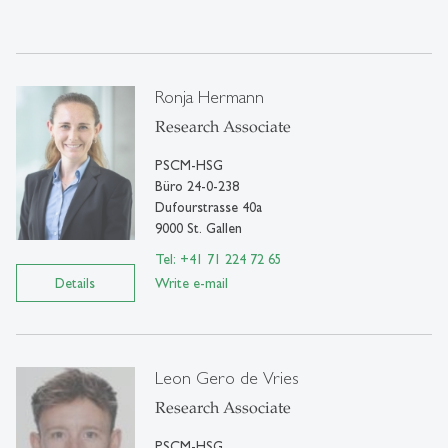
Ronja Hermann
Research Associate
PSCM-HSG
Büro 24-0-238
Dufourstrasse 40a
9000 St. Gallen
Tel: +41 71 224 72 65
Details
Write e-mail
Leon Gero de Vries
Research Associate
PSCM-HSG