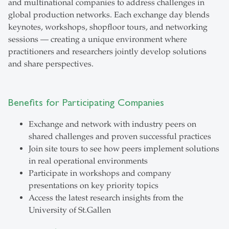
and multinational companies to address challenges in
global production networks. Each exchange day blends
keynotes, workshops, shopfloor tours, and networking
sessions — creating a unique environment where
practitioners and researchers jointly develop solutions
and share perspectives.
Benefits for Participating Companies
Exchange and network with industry peers on
shared challenges and proven successful practices
Join site tours to see how peers implement solutions
in real operational environments
Participate in workshops and company
presentations on key priority topics
Access the latest research insights from the
University of St.Gallen