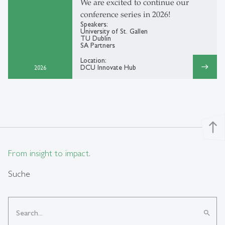
We are excited to continue our
conference series in 2026!
Speakers:
University of St. Gallen
TU Dublin
SA Partners
Location:
east
DCU Innovate Hub
2026
north
From insight to impact.
Suche
search