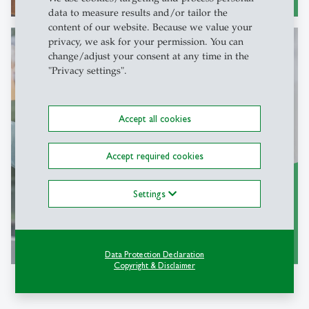
data to measure results and/or tailor the
content of our website. Because we value your
privacy, we ask for your permission. You can
change/adjust your consent at any time in the
"Privacy settings".
Join us
Accept all cookies
Accept required cookies
Settings
more
east
Data Protection Declaration
Copyright & Disclaimer