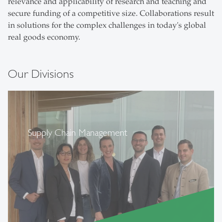
relevance and applicability of research and teaching and
secure funding of a competitive size. Collaborations result
in solutions for the complex challenges in today's global
real goods economy.
Our Divisions
Supply Chain Management