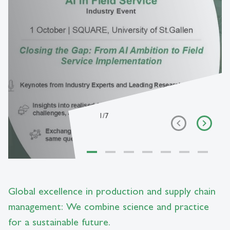
1
/
7
Global excellence in production and supply chain
management: We combine science and practice
for a sustainable future.