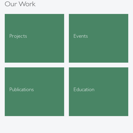
Our Work
Projects
Events
Publications
Education