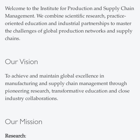
Welcome to the Institute for Production and Supply Chain
Management. We combine scientific research, practice-
oriented education and industrial partnerships to master
the challenges of global production networks and supply
chains.
Our Vision
To achieve and maintain global excellence in
manufacturing and supply chain management through
pioneering research, transformative education and close
industry collaborations.
Our Mission
Research
: