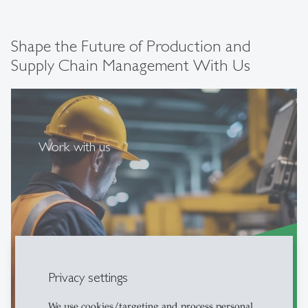
Shape the Future of Production and
Supply Chain Management With Us
Work with us
Privacy settings
more
east
We use cookies/targeting and process personal