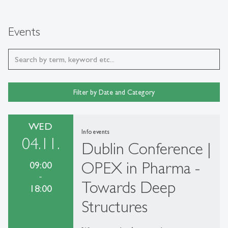
Events
Filter by Date and Category
WED
Info events
04.11.
Dublin Conference |
OPEX in Pharma -
09:00
-
Towards Deep
18:00
Structures