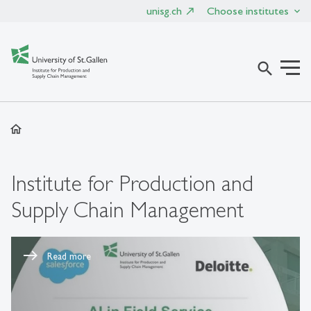
unisg.ch
Choose institutes
search
home
Institute for Production and
Supply Chain Management
Read more
Read more
Read more