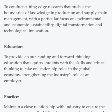
To conduct cutting-edge research that pushes the
boundaries of knowledge in production and supply chain
management, with a particular focus on environmental
and economic sustainability, digital transformation and
technological innovation.
Education
:
To provide an outstanding and forward-thinking
education that equips students with the skills and critical
thinking to take on leadership roles in the global
economy, strengthening the industry's role as an
employer.
Practice
:
Maintain a close relationship with industry to ensure the