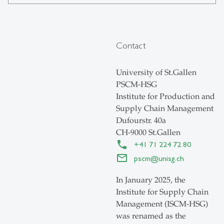
Contact
University of St.Gallen
PSCM-HSG
Institute for Production and
Supply Chain Management
Dufourstr. 40a
CH-9000 St.Gallen
+41 71 224 72 80
pscm
@
unisg.ch
In January 2025, the
Institute for Supply Chain
Management (ISCM-HSG)
was renamed as the