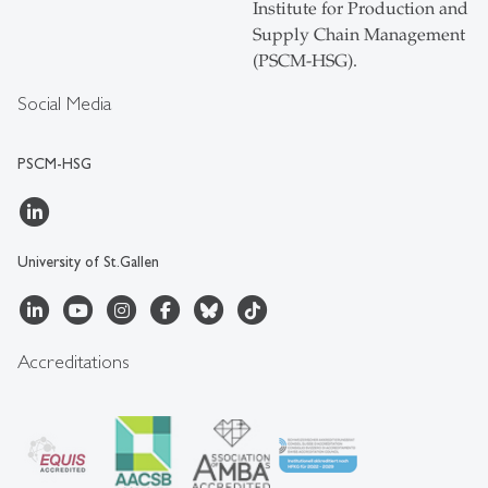
Institute for Production and
Supply Chain Management
(PSCM-HSG).
Social Media
PSCM-HSG
University of St.Gallen
Accreditations